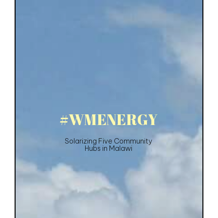
#
W
M
E
N
E
R
G
Y
Solarizing Five Community
Hubs in Malawi